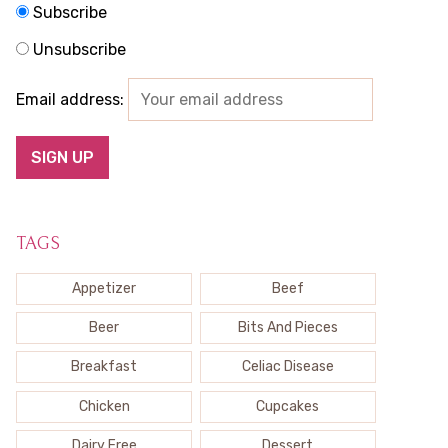
Subscribe
Unsubscribe
Email address:
TAGS
Appetizer
Beef
Beer
Bits And Pieces
Breakfast
Celiac Disease
Chicken
Cupcakes
Dairy Free
Dessert