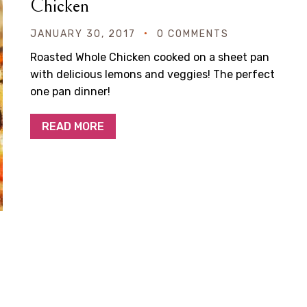
Chicken
JANUARY 30, 2017
0 COMMENTS
Roasted Whole Chicken cooked on a sheet pan
with delicious lemons and veggies! The perfect
one pan dinner!
READ MORE