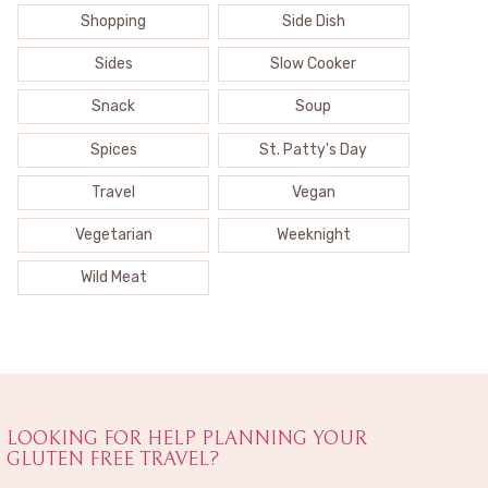
Shopping
Side Dish
Sides
Slow Cooker
Snack
Soup
Spices
St. Patty's Day
Travel
Vegan
Vegetarian
Weeknight
Wild Meat
LOOKING FOR HELP PLANNING YOUR
GLUTEN FREE TRAVEL?