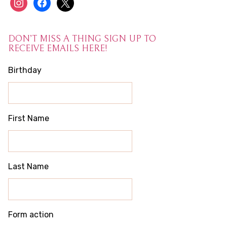
instagram
facebook
x
DON’T MISS A THING SIGN UP TO
RECEIVE EMAILS HERE!
Birthday
First Name
Last Name
Form action