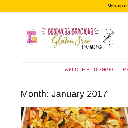
Sign-up no
WELCOME TO GGGF!
R
Month:
January 2017