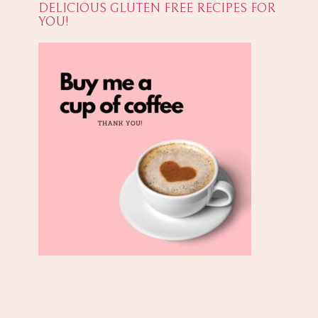
DELICIOUS GLUTEN FREE RECIPES FOR
YOU!