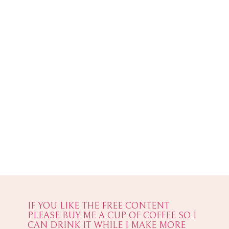
IF YOU LIKE THE FREE CONTENT
PLEASE BUY ME A CUP OF COFFEE SO I
CAN DRINK IT WHILE I MAKE MORE