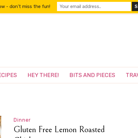
w - don't miss the fun!
ECIPES
HEY THERE!
BITS AND PIECES
TRA
Dinner
Gluten Free Lemon Roasted