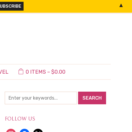
▲
VEL
0 ITEMS –
$
0.00
FOLLOW US