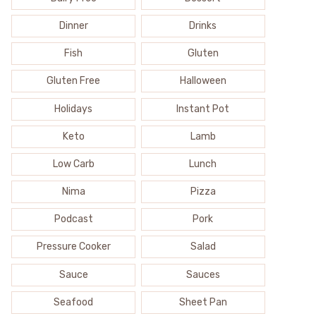
Dinner
Drinks
Fish
Gluten
Gluten Free
Halloween
Holidays
Instant Pot
Keto
Lamb
Low Carb
Lunch
Nima
Pizza
Podcast
Pork
Pressure Cooker
Salad
Sauce
Sauces
Seafood
Sheet Pan