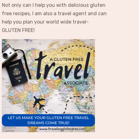
Not only can I help you with delicious gluten
free recipes, I am also a travel agent and can
help you plan your world wide travel-
GLUTEN FREE!