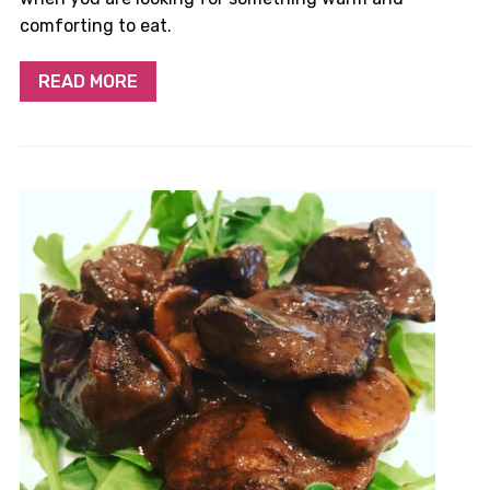
comforting to eat.
READ MORE