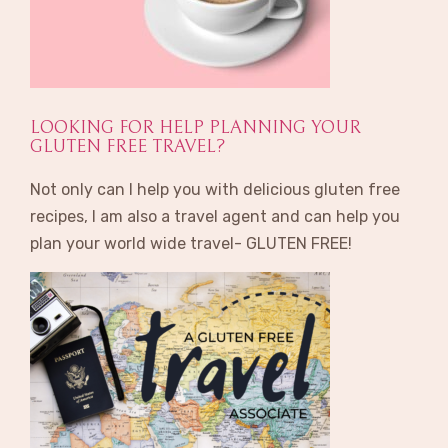
LOOKING FOR HELP PLANNING YOUR
GLUTEN FREE TRAVEL?
Not only can I help you with delicious gluten free
recipes, I am also a travel agent and can help you
plan your world wide travel- GLUTEN FREE!