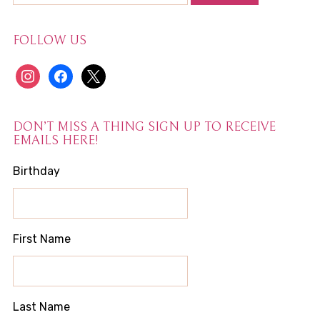
FOLLOW US
instagram
facebook
x
DON’T MISS A THING SIGN UP TO RECEIVE
EMAILS HERE!
Birthday
First Name
Last Name