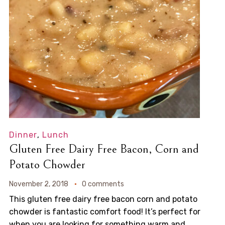
Dinner
,
Lunch
Gluten Free Dairy Free Bacon, Corn and
Potato Chowder
November 2, 2018
0 comments
This gluten free dairy free bacon corn and potato
chowder is fantastic comfort food! It’s perfect for
when you are looking for something warm and