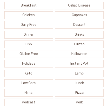
Breakfast
Celiac Disease
Chicken
Cupcakes
Dairy Free
Dessert
Dinner
Drinks
Fish
Gluten
Gluten Free
Halloween
Holidays
Instant Pot
Keto
Lamb
Low Carb
Lunch
Nima
Pizza
Podcast
Pork