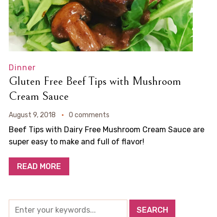
Dinner
Gluten Free Beef Tips with Mushroom
Cream Sauce
August 9, 2018
0 comments
Beef Tips with Dairy Free Mushroom Cream Sauce are
super easy to make and full of flavor!
READ MORE