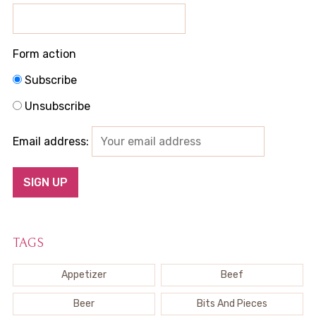
Form action
Subscribe
Unsubscribe
Email address:
TAGS
Appetizer
Beef
Beer
Bits And Pieces