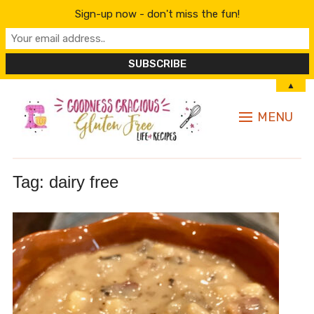
Sign-up now - don't miss the fun!
▲
MENU
Tag:
dairy free