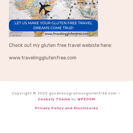
Check out my gluten free travel webiste here:
www.travelingglutenfree.com
Copyright © 2025 goodnessgraciousglutenfree.com
—
Cookely Theme
by
WPZOOM
Privacy Policy and Disclosures