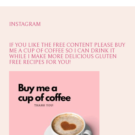
INSTAGRAM
IF YOU LIKE THE FREE CONTENT PLEASE BUY
ME A CUP OF COFFEE SO I CAN DRINK IT
WHILE I MAKE MORE DELICIOUS GLUTEN
FREE RECIPES FOR YOU!