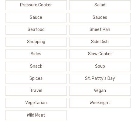
Pressure Cooker
Salad
Sauce
Sauces
Seafood
Sheet Pan
Shopping
Side Dish
Sides
Slow Cooker
Snack
Soup
Spices
St. Patty's Day
Travel
Vegan
Vegetarian
Weeknight
Wild Meat