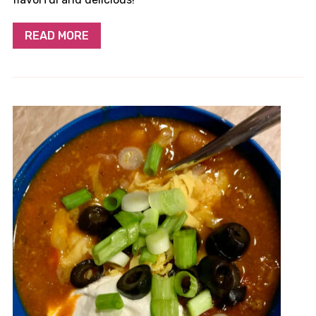
READ MORE