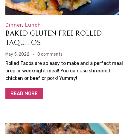
Dinner
,
Lunch
BAKED GLUTEN FREE ROLLED
TAQUITOS
May 5, 2022
0 comments
Rolled Tacos are so easy to make and a perfect meal
prep or weeknight meal! You can use shredded
chicken or beef or pork! Yummy!
READ MORE