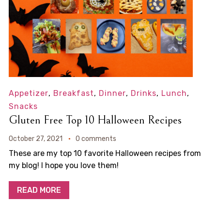
Appetizer
,
Breakfast
,
Dinner
,
Drinks
,
Lunch
,
Snacks
Gluten Free Top 10 Halloween Recipes
October 27, 2021
0 comments
These are my top 10 favorite Halloween recipes from
my blog! I hope you love them!
READ MORE