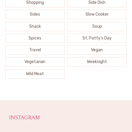
Shopping
Side Dish
Sides
Slow Cooker
Snack
Soup
Spices
St. Patty's Day
Travel
Vegan
Vegetarian
Weeknight
Wild Meat
INSTAGRAM