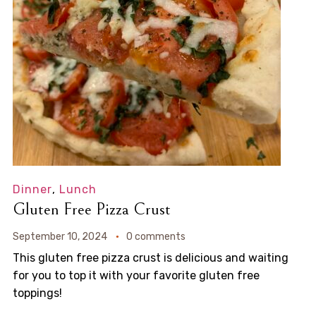
Dinner
,
Lunch
Gluten Free Pizza Crust
September 10, 2024
0 comments
This gluten free pizza crust is delicious and waiting
for you to top it with your favorite gluten free
toppings!