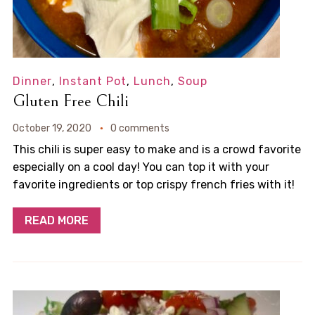
Dinner
,
Instant Pot
,
Lunch
,
Soup
Gluten Free Chili
October 19, 2020
0 comments
This chili is super easy to make and is a crowd favorite
especially on a cool day! You can top it with your
favorite ingredients or top crispy french fries with it!
READ MORE