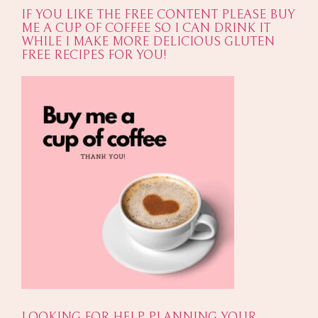
IF YOU LIKE THE FREE CONTENT PLEASE BUY
ME A CUP OF COFFEE SO I CAN DRINK IT
WHILE I MAKE MORE DELICIOUS GLUTEN
FREE RECIPES FOR YOU!
LOOKING FOR HELP PLANNING YOUR