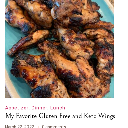
Appetizer
,
Dinner
,
Lunch
My Favorite Gluten Free and Keto Wings
March 22, 2022
0 comments