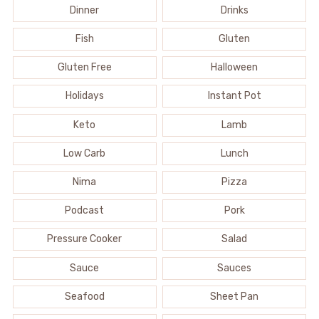
Dinner
Drinks
Fish
Gluten
Gluten Free
Halloween
Holidays
Instant Pot
Keto
Lamb
Low Carb
Lunch
Nima
Pizza
Podcast
Pork
Pressure Cooker
Salad
Sauce
Sauces
Seafood
Sheet Pan