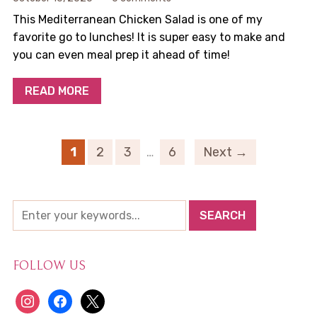
This Mediterranean Chicken Salad is one of my
favorite go to lunches! It is super easy to make and
you can even meal prep it ahead of time!
READ MORE
1
2
3
…
6
Next →
FOLLOW US
instagram
facebook
x