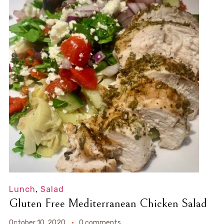
Lunch
,
Salad
Gluten Free Mediterranean Chicken Salad
October 10, 2020
0 comments