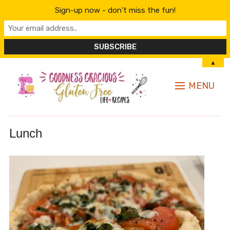
Sign-up now - don't miss the fun!
▲
MENU
Lunch