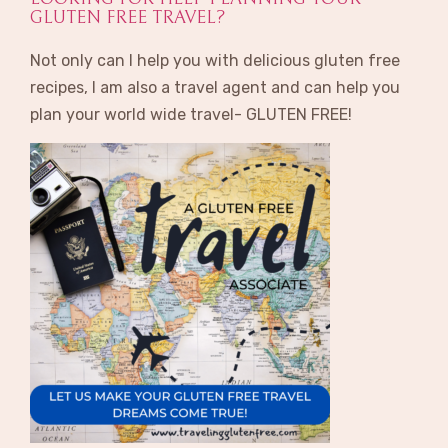
GLUTEN FREE TRAVEL?
Not only can I help you with delicious gluten free
recipes, I am also a travel agent and can help you
plan your world wide travel- GLUTEN FREE!