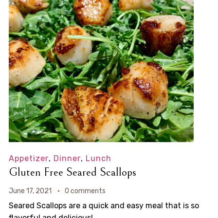
Appetizer
,
Dinner
,
Lunch
Gluten Free Seared Scallops
June 17, 2021
0 comments
Seared Scallops are a quick and easy meal that is so
flavorful and delicious!