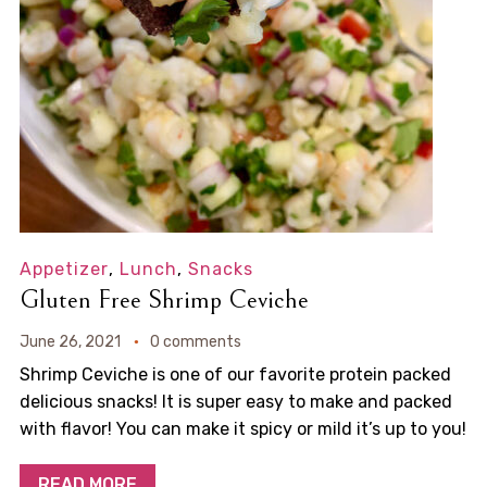
Appetizer
,
Lunch
,
Snacks
Gluten Free Shrimp Ceviche
June 26, 2021
0 comments
Shrimp Ceviche is one of our favorite protein packed
delicious snacks! It is super easy to make and packed
with flavor! You can make it spicy or mild it’s up to you!
READ MORE