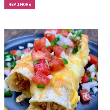
READ MORE