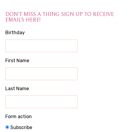
DON’T MISS A THING SIGN UP TO RECEIVE
EMAILS HERE!
Birthday
First Name
Last Name
Form action
Subscribe