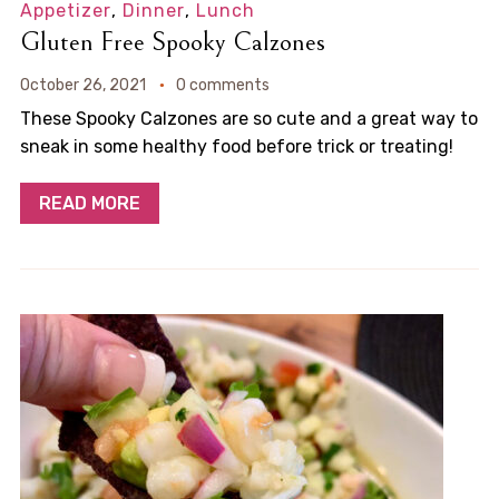
Appetizer
,
Dinner
,
Lunch
Gluten Free Spooky Calzones
October 26, 2021
0 comments
These Spooky Calzones are so cute and a great way to
sneak in some healthy food before trick or treating!
READ MORE