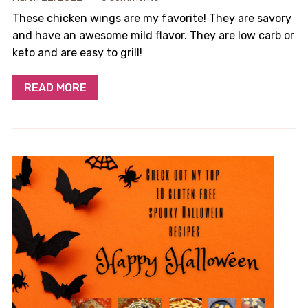
These chicken wings are my favorite! They are savory
and have an awesome mild flavor. They are low carb or
keto and are easy to grill!
READ MORE