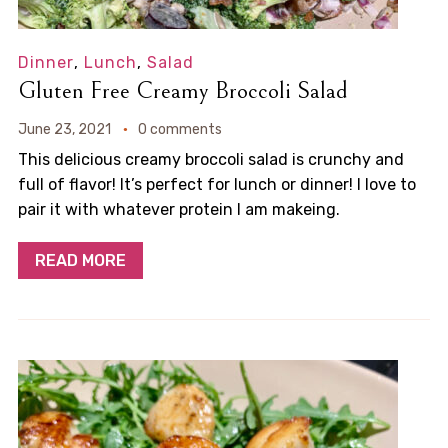
Dinner
,
Lunch
,
Salad
Gluten Free Creamy Broccoli Salad
June 23, 2021
0 comments
This delicious creamy broccoli salad is crunchy and
full of flavor! It’s perfect for lunch or dinner! I love to
pair it with whatever protein I am makeing.
READ MORE