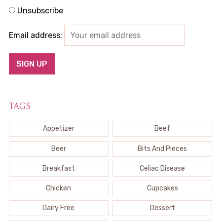
Unsubscribe
Email address:
TAGS
Appetizer
Beef
Beer
Bits And Pieces
Breakfast
Celiac Disease
Chicken
Cupcakes
Dairy Free
Dessert