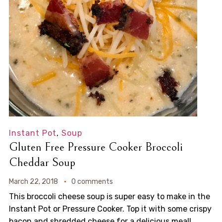
Instant Pot
,
Soup
Gluten Free Pressure Cooker Broccoli
Cheddar Soup
March 22, 2018
0 comments
This broccoli cheese soup is super easy to make in the
Instant Pot or Pressure Cooker. Top it with some crispy
bacon and shredded cheese for a delicious meal!