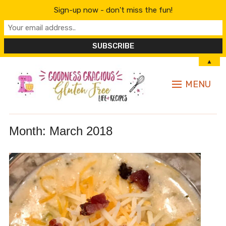
Sign-up now - don't miss the fun!
▲
MENU
Month:
March 2018