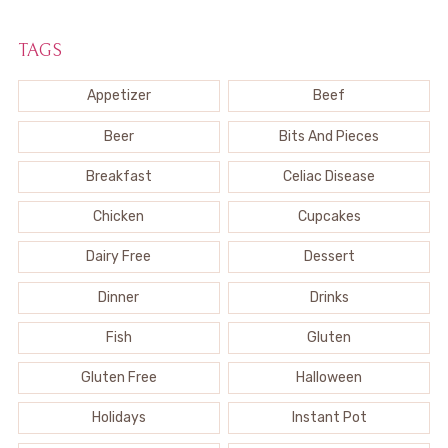
TAGS
Appetizer
Beef
Beer
Bits And Pieces
Breakfast
Celiac Disease
Chicken
Cupcakes
Dairy Free
Dessert
Dinner
Drinks
Fish
Gluten
Gluten Free
Halloween
Holidays
Instant Pot