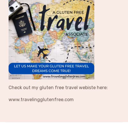
Check out my gluten free travel webiste here:
www.travelingglutenfree.com