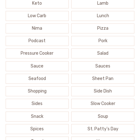
Keto
Lamb
Low Carb
Lunch
Nima
Pizza
Podcast
Pork
Pressure Cooker
Salad
Sauce
Sauces
Seafood
Sheet Pan
Shopping
Side Dish
Sides
Slow Cooker
Snack
Soup
Spices
St. Patty's Day