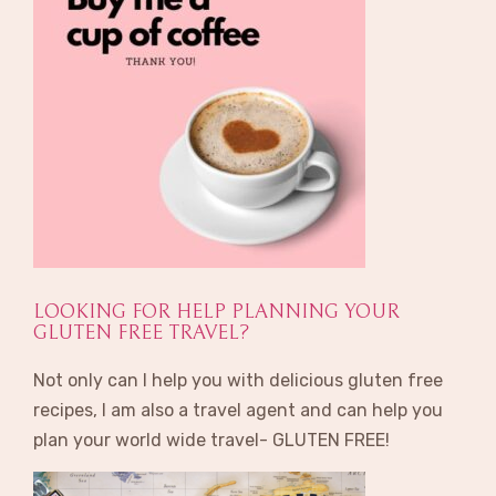
LOOKING FOR HELP PLANNING YOUR
GLUTEN FREE TRAVEL?
Not only can I help you with delicious gluten free
recipes, I am also a travel agent and can help you
plan your world wide travel- GLUTEN FREE!