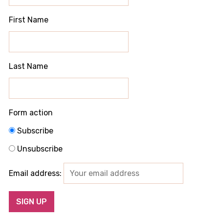
First Name
Last Name
Form action
Subscribe
Unsubscribe
Email address: