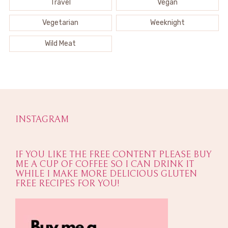
Travel
Vegan
Vegetarian
Weeknight
Wild Meat
INSTAGRAM
IF YOU LIKE THE FREE CONTENT PLEASE BUY
ME A CUP OF COFFEE SO I CAN DRINK IT
WHILE I MAKE MORE DELICIOUS GLUTEN
FREE RECIPES FOR YOU!