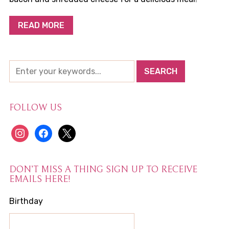
READ MORE
FOLLOW US
instagram
facebook
x
DON’T MISS A THING SIGN UP TO RECEIVE
EMAILS HERE!
Birthday