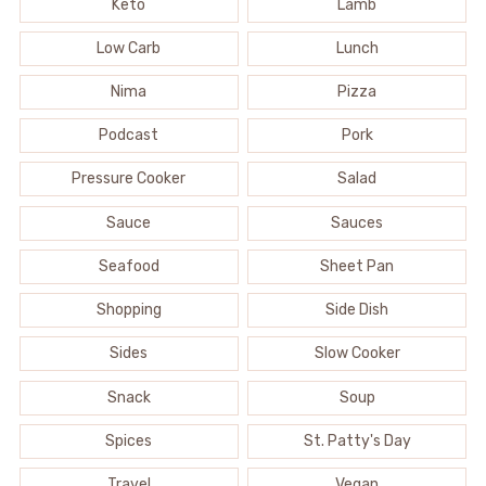
Keto
Lamb
Low Carb
Lunch
Nima
Pizza
Podcast
Pork
Pressure Cooker
Salad
Sauce
Sauces
Seafood
Sheet Pan
Shopping
Side Dish
Sides
Slow Cooker
Snack
Soup
Spices
St. Patty's Day
Travel
Vegan