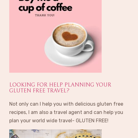
LOOKING FOR HELP PLANNING YOUR
GLUTEN FREE TRAVEL?
Not only can I help you with delicious gluten free
recipes, I am also a travel agent and can help you
plan your world wide travel- GLUTEN FREE!