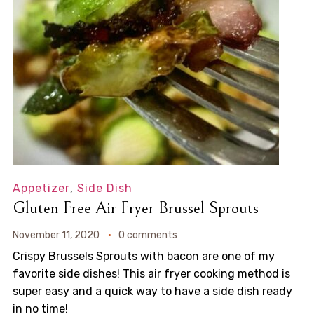
Appetizer
,
Side Dish
Gluten Free Air Fryer Brussel Sprouts
November 11, 2020
0 comments
Crispy Brussels Sprouts with bacon are one of my
favorite side dishes! This air fryer cooking method is
super easy and a quick way to have a side dish ready
in no time!