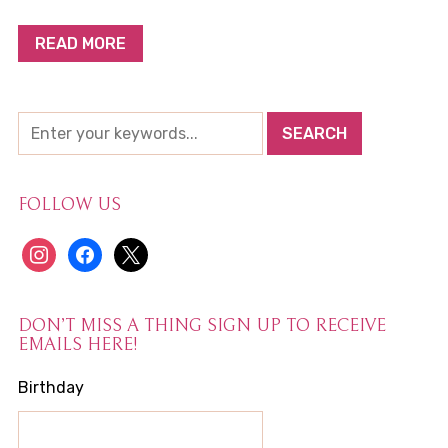
READ MORE
FOLLOW US
instagram
facebook
x
DON’T MISS A THING SIGN UP TO RECEIVE
EMAILS HERE!
Birthday