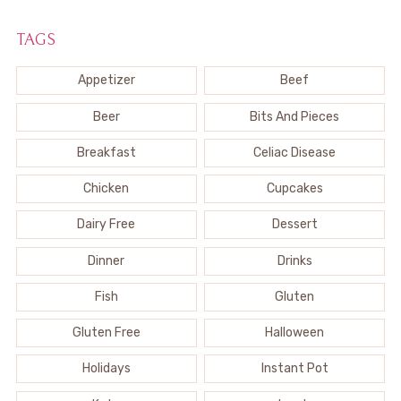
TAGS
Appetizer
Beef
Beer
Bits And Pieces
Breakfast
Celiac Disease
Chicken
Cupcakes
Dairy Free
Dessert
Dinner
Drinks
Fish
Gluten
Gluten Free
Halloween
Holidays
Instant Pot