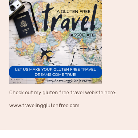
Check out my gluten free travel webiste here:
www.travelingglutenfree.com