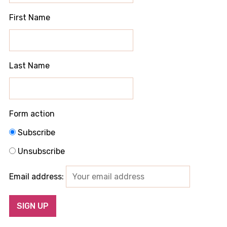
First Name
Last Name
Form action
Subscribe
Unsubscribe
Email address: