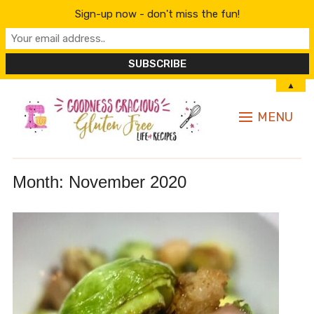
Sign-up now - don't miss the fun!
▲
MENU
Month:
November 2020