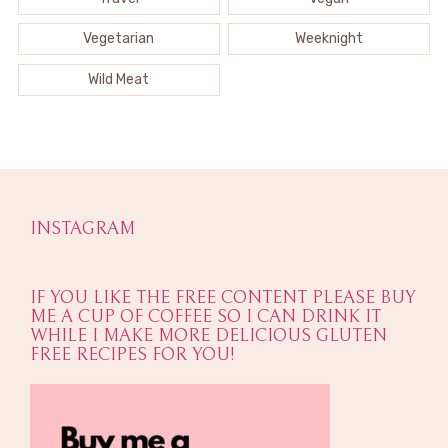
Vegetarian
Weeknight
Wild Meat
INSTAGRAM
IF YOU LIKE THE FREE CONTENT PLEASE BUY
ME A CUP OF COFFEE SO I CAN DRINK IT
WHILE I MAKE MORE DELICIOUS GLUTEN
FREE RECIPES FOR YOU!