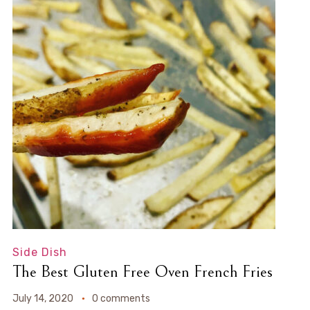
Side Dish
The Best Gluten Free Oven French Fries
July 14, 2020
0 comments