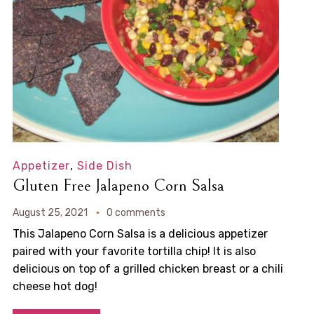
Appetizer
,
Side Dish
Gluten Free Jalapeno Corn Salsa
August 25, 2021
0 comments
This Jalapeno Corn Salsa is a delicious appetizer
paired with your favorite tortilla chip! It is also
delicious on top of a grilled chicken breast or a chili
cheese hot dog!