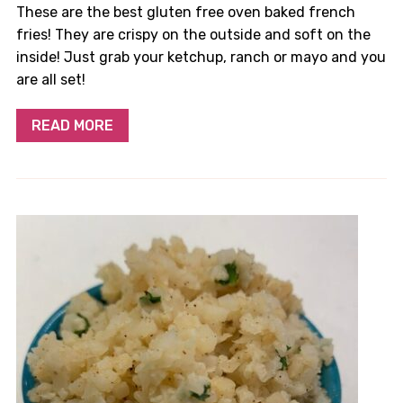
These are the best gluten free oven baked french
fries! They are crispy on the outside and soft on the
inside! Just grab your ketchup, ranch or mayo and you
are all set!
READ MORE