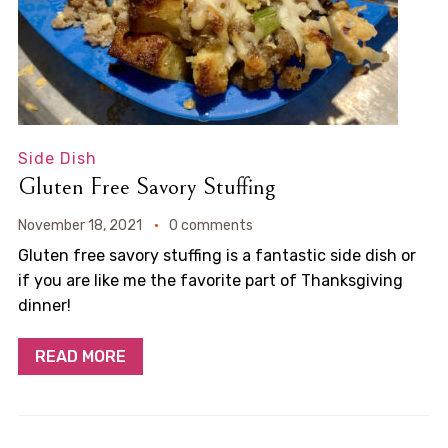
Side Dish
Gluten Free Savory Stuffing
November 18, 2021
0 comments
Gluten free savory stuffing is a fantastic side dish or
if you are like me the favorite part of Thanksgiving
dinner!
READ MORE