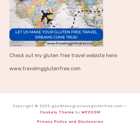
Check out my gluten free travel webiste here:
www.travelingglutenfree.com
Copyright © 2025 goodnessgraciousglutenfree.com
—
Cookely Theme
by
WPZOOM
Privacy Policy and Disclosures