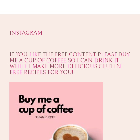
INSTAGRAM
IF YOU LIKE THE FREE CONTENT PLEASE BUY
ME A CUP OF COFFEE SO I CAN DRINK IT
WHILE I MAKE MORE DELICIOUS GLUTEN
FREE RECIPES FOR YOU!