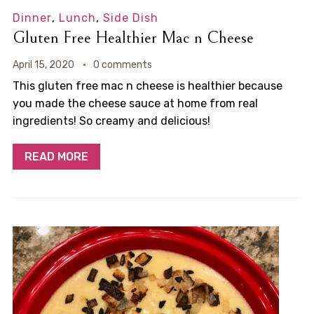
Dinner
,
Lunch
,
Side Dish
Gluten Free Healthier Mac n Cheese
April 15, 2020
0 comments
This gluten free mac n cheese is healthier because
you made the cheese sauce at home from real
ingredients! So creamy and delicious!
READ MORE