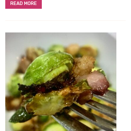
READ MORE