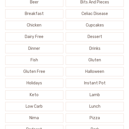
Beer
Bits And Pieces
Breakfast
Celiac Disease
Chicken
Cupcakes
Dairy Free
Dessert
Dinner
Drinks
Fish
Gluten
Gluten Free
Halloween
Holidays
Instant Pot
Keto
Lamb
Low Carb
Lunch
Nima
Pizza