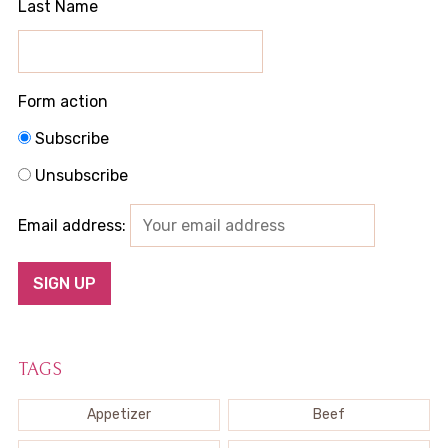
Last Name
Form action
Subscribe
Unsubscribe
Email address:
TAGS
Appetizer
Beef