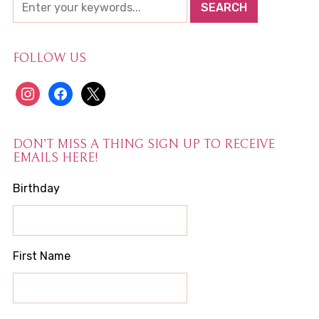
FOLLOW US
instagram
facebook
x
DON’T MISS A THING SIGN UP TO RECEIVE
EMAILS HERE!
Birthday
First Name