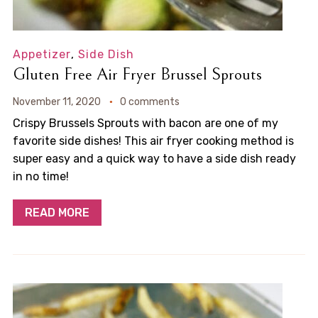
Appetizer
,
Side Dish
Gluten Free Air Fryer Brussel Sprouts
November 11, 2020
0 comments
Crispy Brussels Sprouts with bacon are one of my
favorite side dishes! This air fryer cooking method is
super easy and a quick way to have a side dish ready
in no time!
READ MORE