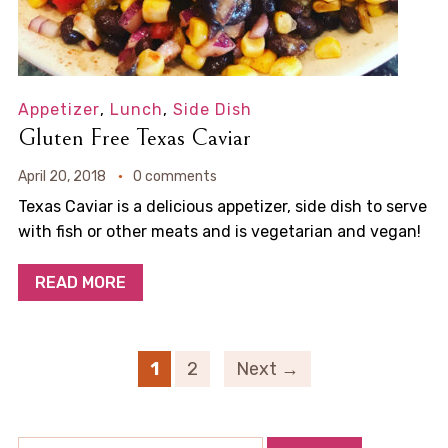
Appetizer
,
Lunch
,
Side Dish
Gluten Free Texas Caviar
April 20, 2018
0 comments
Texas Caviar is a delicious appetizer, side dish to serve
with fish or other meats and is vegetarian and vegan!
READ MORE
1
2
Next →