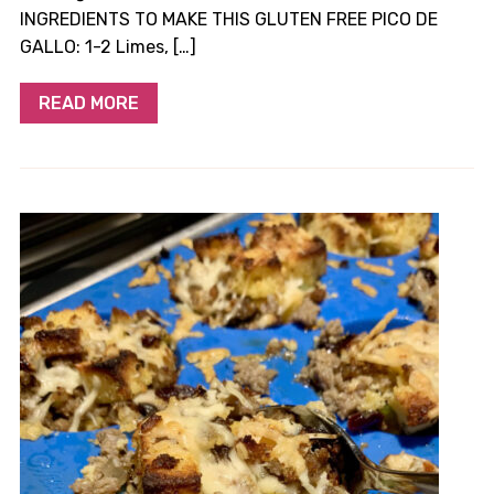
INGREDIENTS TO MAKE THIS GLUTEN FREE PICO DE
GALLO: ​1-2 Limes, […]
READ MORE