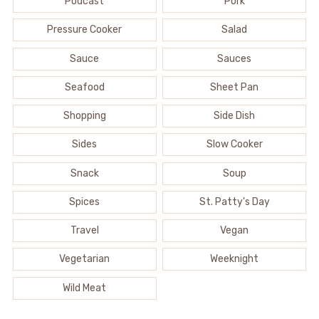
Podcast
Pork
Pressure Cooker
Salad
Sauce
Sauces
Seafood
Sheet Pan
Shopping
Side Dish
Sides
Slow Cooker
Snack
Soup
Spices
St. Patty's Day
Travel
Vegan
Vegetarian
Weeknight
Wild Meat