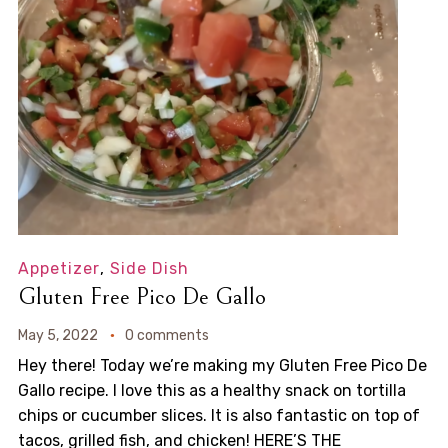
Appetizer
,
Side Dish
Gluten Free Pico De Gallo
May 5, 2022
0 comments
Hey there! Today we’re making my Gluten Free Pico De
Gallo recipe. I love this as a healthy snack on tortilla
chips or cucumber slices. It is also fantastic on top of
tacos, grilled fish, and chicken! HERE’S THE