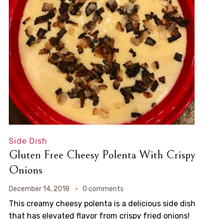
Side Dish
Gluten Free Cheesy Polenta With Crispy
Onions
December 14, 2018
0 comments
This creamy cheesy polenta is a delicious side dish
that has elevated flavor from crispy fried onions!