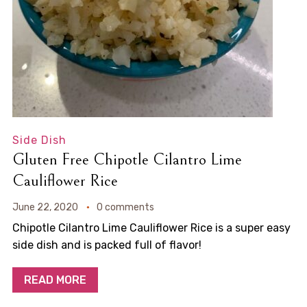
Side Dish
Gluten Free Chipotle Cilantro Lime
Cauliflower Rice
June 22, 2020
0 comments
Chipotle Cilantro Lime Cauliflower Rice is a super easy
side dish and is packed full of flavor!
READ MORE