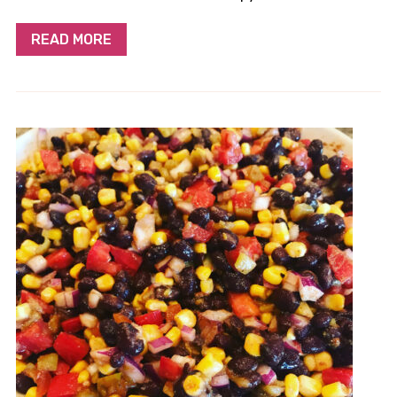
READ MORE