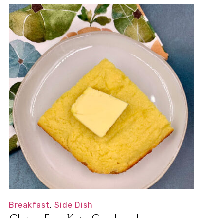
Breakfast
,
Side Dish