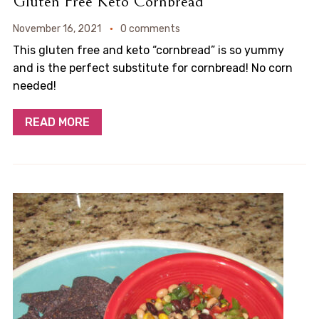
Gluten Free Keto Cornbread
November 16, 2021
0 comments
This gluten free and keto “cornbread” is so yummy
and is the perfect substitute for cornbread! No corn
needed!
READ MORE