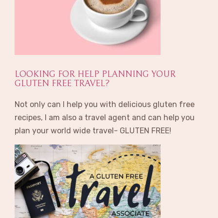
LOOKING FOR HELP PLANNING YOUR
GLUTEN FREE TRAVEL?
Not only can I help you with delicious gluten free
recipes, I am also a travel agent and can help you
plan your world wide travel- GLUTEN FREE!