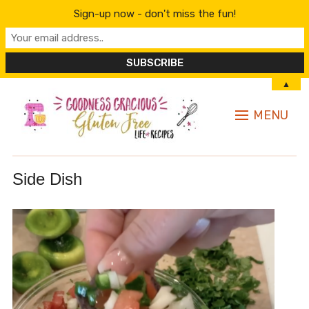
Sign-up now - don't miss the fun!
▲
MENU
Side Dish