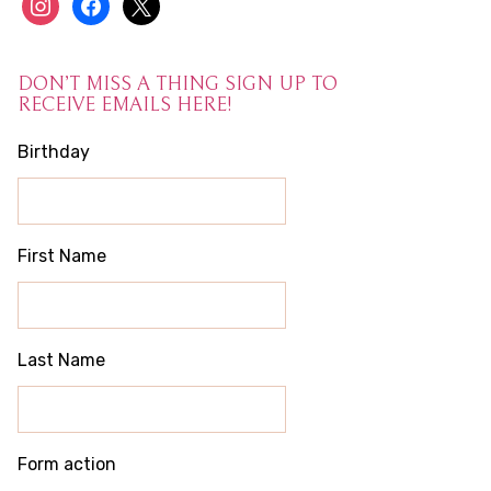
instagram
facebook
x
DON’T MISS A THING SIGN UP TO
RECEIVE EMAILS HERE!
Birthday
First Name
Last Name
Form action