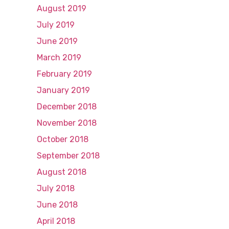
August 2019
July 2019
June 2019
March 2019
February 2019
January 2019
December 2018
November 2018
October 2018
September 2018
August 2018
July 2018
June 2018
April 2018