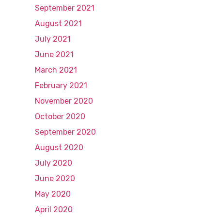
September 2021
August 2021
July 2021
June 2021
March 2021
February 2021
November 2020
October 2020
September 2020
August 2020
July 2020
June 2020
May 2020
April 2020