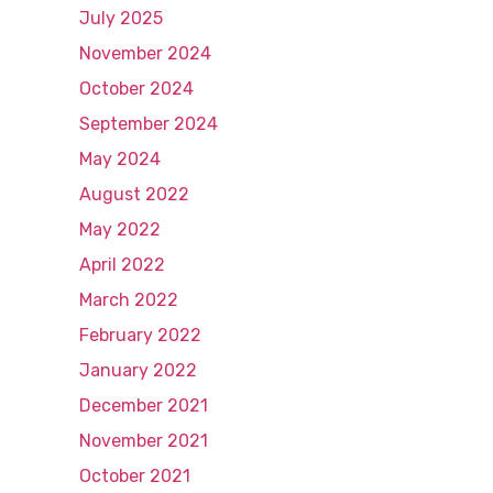
July 2025
November 2024
October 2024
September 2024
May 2024
August 2022
May 2022
April 2022
March 2022
February 2022
January 2022
December 2021
November 2021
October 2021