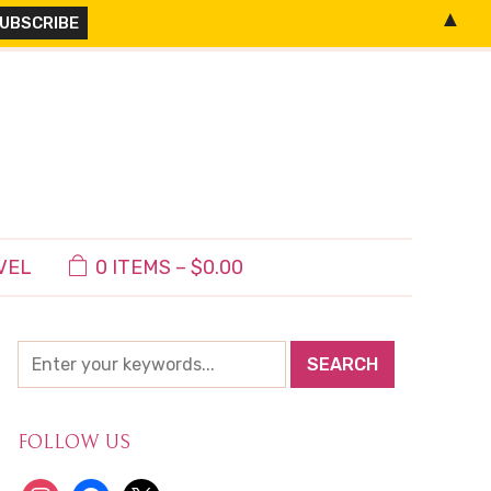
▲
VEL
0 ITEMS –
$
0.00
FOLLOW US