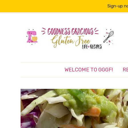
Sign-up no
WELCOME TO GGGF!
R