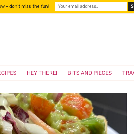
w - don't miss the fun!
ECIPES
HEY THERE!
BITS AND PIECES
TRA