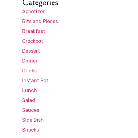
Categories
Appetizer
Bits and Pieces
Breakfast
Crockpot
Dessert
Dinner
Drinks
Instant Pot
Lunch
Salad
Sauces
Side Dish
Snacks