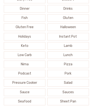
Dinner
Drinks
Fish
Gluten
Gluten Free
Halloween
Holidays
Instant Pot
Keto
Lamb
Low Carb
Lunch
Nima
Pizza
Podcast
Pork
Pressure Cooker
Salad
Sauce
Sauces
Seafood
Sheet Pan