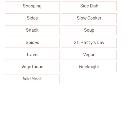
Shopping
Side Dish
Sides
Slow Cooker
Snack
Soup
Spices
St. Patty's Day
Travel
Vegan
Vegetarian
Weeknight
Wild Meat