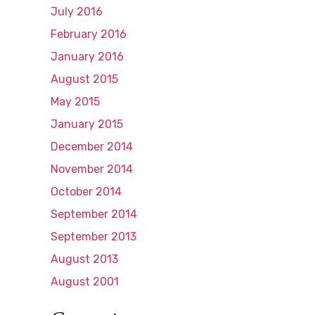
July 2016
February 2016
January 2016
August 2015
May 2015
January 2015
December 2014
November 2014
October 2014
September 2014
September 2013
August 2013
August 2001