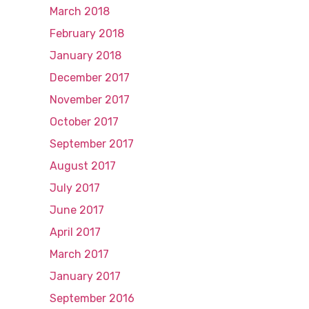
March 2018
February 2018
January 2018
December 2017
November 2017
October 2017
September 2017
August 2017
July 2017
June 2017
April 2017
March 2017
January 2017
September 2016