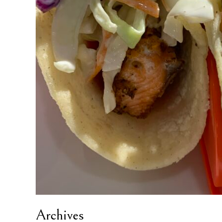
Archives