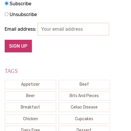
Subscribe
Unsubscribe
Email address:
TAGS
Appetizer
Beef
Beer
Bits And Pieces
Breakfast
Celiac Disease
Chicken
Cupcakes
Dairy Free
Dessert