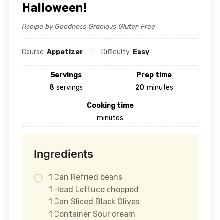
Halloween!
Recipe by Goodness Gracious Gluten Free
Course:
Appetizer
Difficulty:
Easy
Servings
Prep time
8
servings
20
minutes
Cooking time
minutes
Ingredients
1 Can Refried beans
1 Head Lettuce chopped
1 Can Sliced Black Olives
1 Container Sour cream