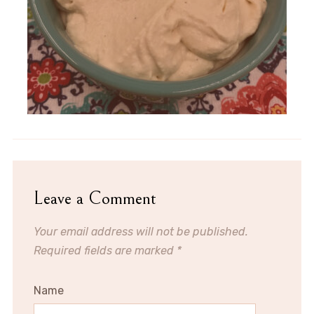
Leave a Comment
Your email address will not be published.
Required fields are marked
*
Name