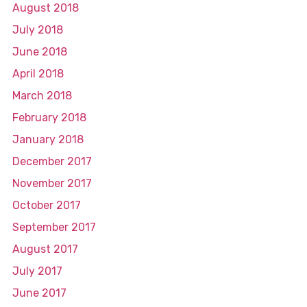
August 2018
July 2018
June 2018
April 2018
March 2018
February 2018
January 2018
December 2017
November 2017
October 2017
September 2017
August 2017
July 2017
June 2017