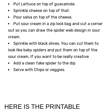
Put Lettuce on top of guacamole.
Sprinkle cheese on top of that.
Pour salsa on top of the cheese.
Put sour cream in a zip lock bag and cut a corner
out so you can draw the spider web design in sour
cream.
Sprinkle with black olives. You can cut them to
look like baby spiders and put them on top of the
sour cream. If you want to be really creative
Add a clean fake spider to the dip.
Serve with Chips or veggies.
HERE IS THE PRINTABLE