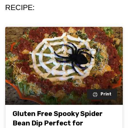
RECIPE:
Print
Gluten Free Spooky Spider
Bean Dip Perfect for