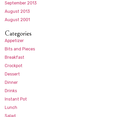
September 2013
August 2013
August 2001
Categories
Appetizer
Bits and Pieces
Breakfast
Crockpot
Dessert
Dinner
Drinks
Instant Pot
Lunch
Salad