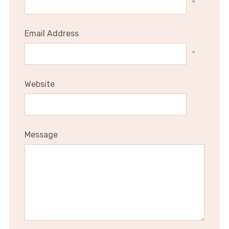
*
Email Address
*
Website
Message