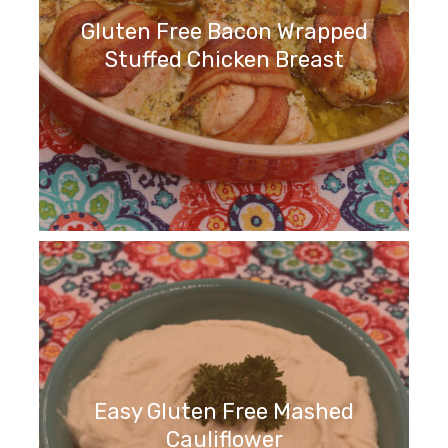
Gluten Free Bacon Wrapped
Stuffed Chicken Breast
Easy Gluten Free Mashed
Cauliflower