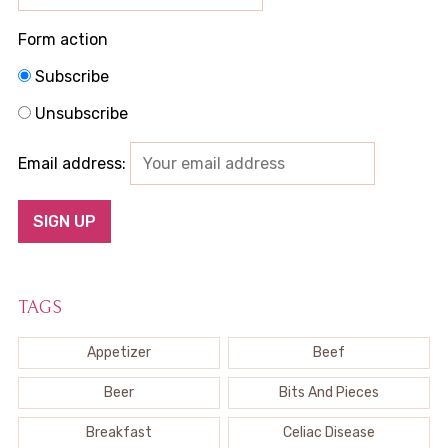
Form action
Subscribe
Unsubscribe
Email address:
TAGS
Appetizer
Beef
Beer
Bits And Pieces
Breakfast
Celiac Disease