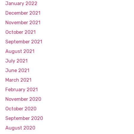
January 2022
December 2021
November 2021
October 2021
September 2021
August 2021
July 2021
June 2021
March 2021
February 2021
November 2020
October 2020
September 2020
August 2020