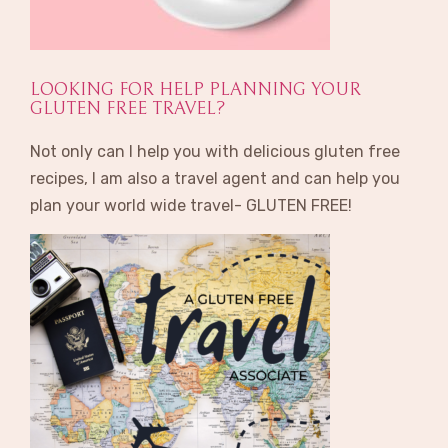
LOOKING FOR HELP PLANNING YOUR
GLUTEN FREE TRAVEL?
Not only can I help you with delicious gluten free
recipes, I am also a travel agent and can help you
plan your world wide travel- GLUTEN FREE!