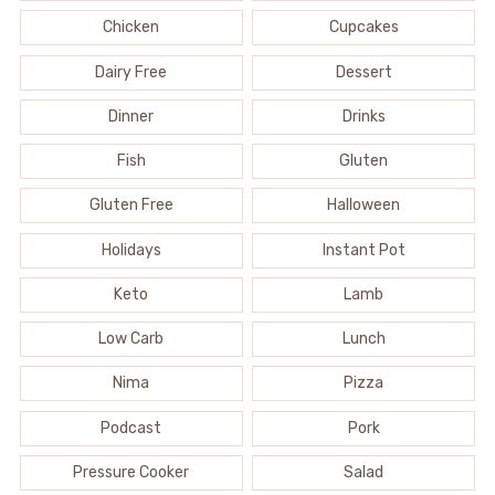
Chicken
Cupcakes
Dairy Free
Dessert
Dinner
Drinks
Fish
Gluten
Gluten Free
Halloween
Holidays
Instant Pot
Keto
Lamb
Low Carb
Lunch
Nima
Pizza
Podcast
Pork
Pressure Cooker
Salad