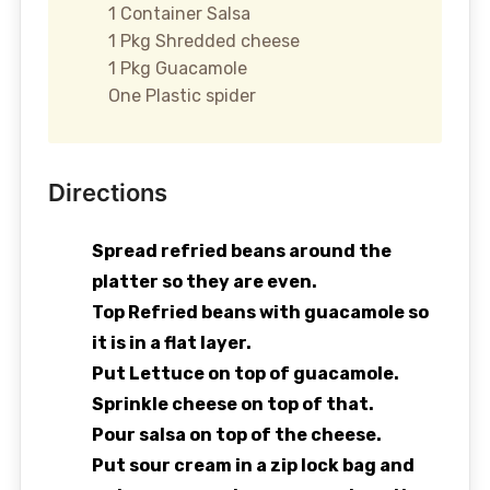
1 Container Salsa
1 Pkg Shredded cheese
1 Pkg Guacamole
One Plastic spider
Directions
Spread refried beans around the
platter so they are even.
Top Refried beans with guacamole so
it is in a flat layer.
Put Lettuce on top of guacamole.
Sprinkle cheese on top of that.
Pour salsa on top of the cheese.
Put sour cream in a zip lock bag and