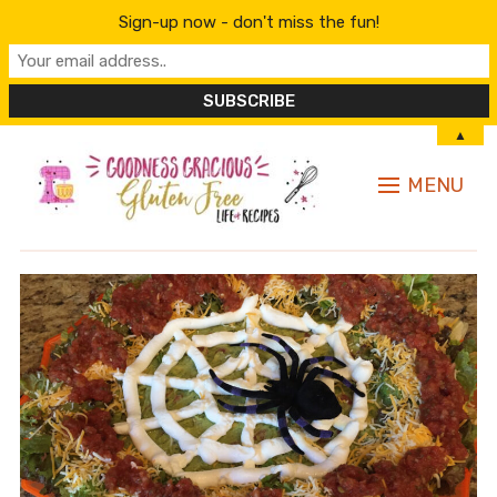
Sign-up now - don't miss the fun!
▲
MENU