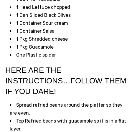
1 Head Lettuce chopped
1 Can Sliced Black Olives
1 Container Sour cream
1 Container Salsa
1 Pkg Shredded cheese
1 Pkg Guacamole
One Plastic spider
HERE ARE THE
INSTRUCTIONS…FOLLOW THEM
IF YOU DARE!
Spread refried beans around the platter so they
are even.
Top Refried beans with guacamole so it is in a flat
layer.