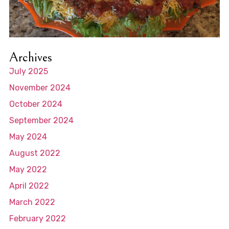
Archives
July 2025
November 2024
October 2024
September 2024
May 2024
August 2022
May 2022
April 2022
March 2022
February 2022