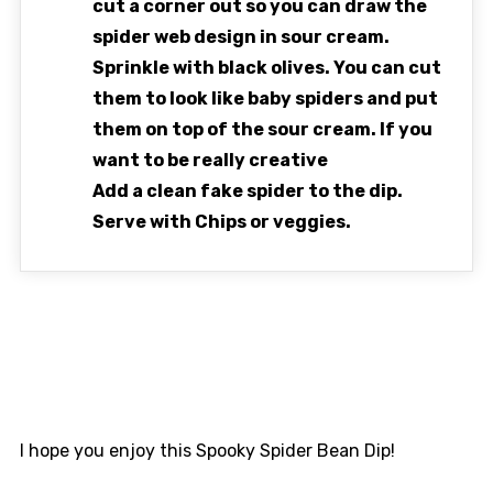
cut a corner out so you can draw the
spider web design in sour cream.
Sprinkle with black olives. You can cut
them to look like baby spiders and put
them on top of the sour cream. If you
want to be really creative
Add a clean fake spider to the dip.
Serve with Chips or veggies.
I hope you enjoy this Spooky Spider Bean Dip!