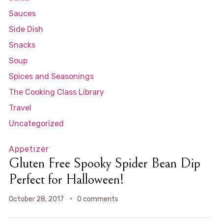
Sauces
Side Dish
Snacks
Soup
Spices and Seasonings
The Cooking Class Library
Travel
Uncategorized
Appetizer
Gluten Free Spooky Spider Bean Dip
Perfect for Halloween!
October 28, 2017
0 comments