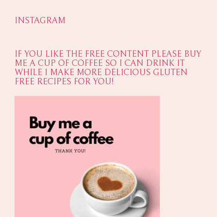
INSTAGRAM
IF YOU LIKE THE FREE CONTENT PLEASE BUY
ME A CUP OF COFFEE SO I CAN DRINK IT
WHILE I MAKE MORE DELICIOUS GLUTEN
FREE RECIPES FOR YOU!