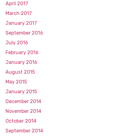
April 2017
March 2017
January 2017
September 2016
July 2016
February 2016
January 2016
August 2015
May 2015
January 2015
December 2014
November 2014
October 2014
September 2014