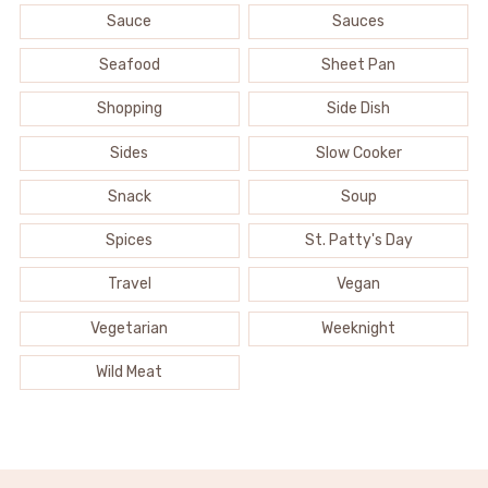
Sauce
Sauces
Seafood
Sheet Pan
Shopping
Side Dish
Sides
Slow Cooker
Snack
Soup
Spices
St. Patty's Day
Travel
Vegan
Vegetarian
Weeknight
Wild Meat