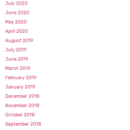
July 2020
June 2020
May 2020
April 2020
August 2019
July 2019
June 2019
March 2019
February 2019
January 2019
December 2018
November 2018
October 2018
September 2018