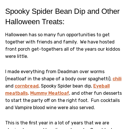
Spooky Spider Bean Dip and Other
Halloween Treats:
Halloween has so many fun opportunities to get
together with friends and family. We have hosted
front porch get-togethers all of the years our kiddos
were little.
I made everything from Deadman over worms
(meatloaf in the shape of a body over spaghetti),
chili
and
cornbread
, Spooky Spider bean dip,
Eyeball
meatballs,
Mummy Meatloaf
, and other fun desserts
to start the party off on the right foot. Fun cocktails
and Vampire blood wine were also served.
This is the first year in a lot of years that we are