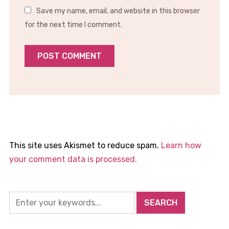
Save my name, email, and website in this browser
for the next time I comment.
This site uses Akismet to reduce spam.
Learn how
your comment data is processed.