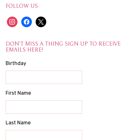
FOLLOW US
instagram
facebook
x
DON’T MISS A THING SIGN UP TO RECEIVE
EMAILS HERE!
Birthday
First Name
Last Name