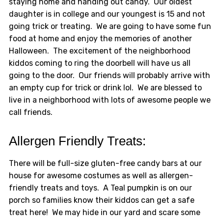
staying home and handing out candy. Our oldest
daughter is in college and our youngest is 15 and not
going trick or treating. We are going to have some fun
food at home and enjoy the memories of another
Halloween. The excitement of the neighborhood
kiddos coming to ring the doorbell will have us all
going to the door. Our friends will probably arrive with
an empty cup for trick or drink lol. We are blessed to
live in a neighborhood with lots of awesome people we
call friends.
Allergen Friendly Treats:
There will be full-size gluten-free candy bars at our
house for awesome costumes as well as allergen-
friendly treats and toys. A Teal pumpkin is on our
porch so families know their kiddos can get a safe
treat here! We may hide in our yard and scare some