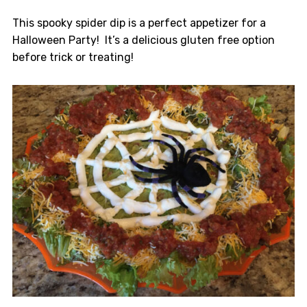
This spooky spider dip is a perfect appetizer for a
Halloween Party! It’s a delicious gluten free option
before trick or treating!