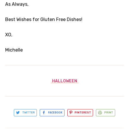
As Always,
Best Wishes for Gluten Free Dishes!
XO,
Michelle
HALLOWEEN
TWITTER
FACEBOOK
PINTEREST
PRINT