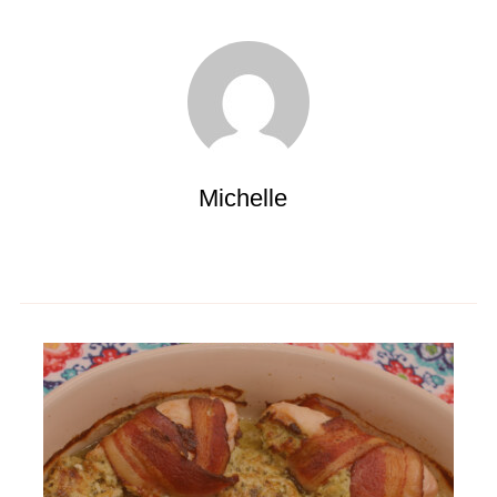
Michelle