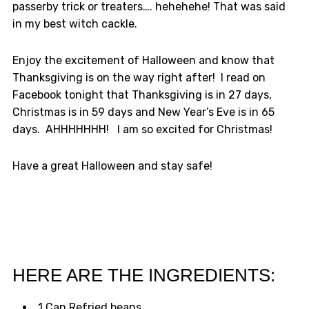
passerby trick or treaters…. hehehehe! That was said
in my best witch cackle.
Enjoy the excitement of Halloween and know that
Thanksgiving is on the way right after! I read on
Facebook tonight that Thanksgiving is in 27 days,
Christmas is in 59 days and New Year’s Eve is in 65
days. AHHHHHHH! I am so excited for Christmas!
Have a great Halloween and stay safe!
HERE ARE THE INGREDIENTS:
1 Can Refried beans