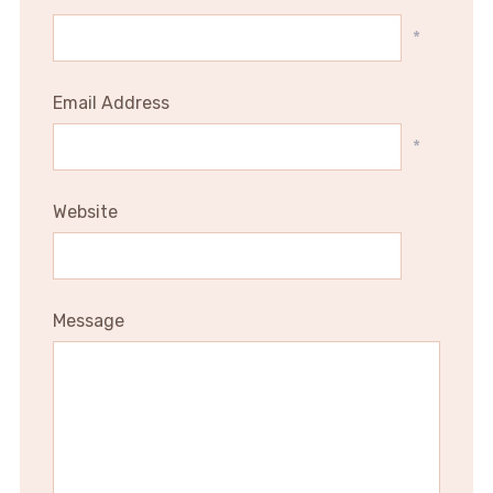
*
Email Address
*
Website
Message