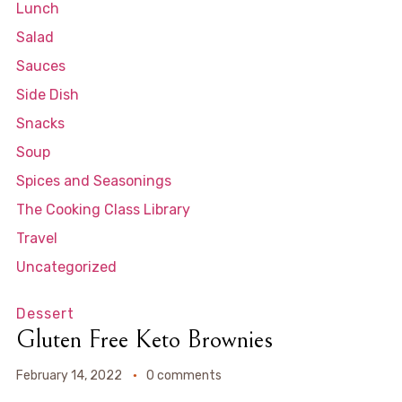
Lunch
Salad
Sauces
Side Dish
Snacks
Soup
Spices and Seasonings
The Cooking Class Library
Travel
Uncategorized
Dessert
Gluten Free Keto Brownies
February 14, 2022
0 comments