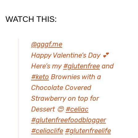
​WATCH THIS:
@gggf.me
Happy Valentine’s Day 💕
Here’s my
#glutenfree
and
#keto
Brownies with a
Chocolate Covered
Strawberry on top for
Dessert 😍
#celiac
#glutenfreefoodblogger
#celiaclife
#glutenfreelife