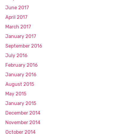
June 2017
April 2017
March 2017
January 2017
September 2016
July 2016
February 2016
January 2016
August 2015
May 2015
January 2015
December 2014
November 2014
October 2014