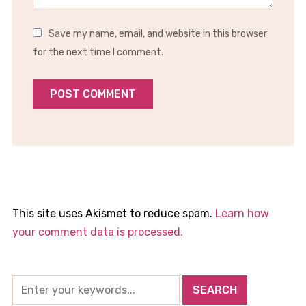
Save my name, email, and website in this browser
for the next time I comment.
This site uses Akismet to reduce spam.
Learn how
your comment data is processed.