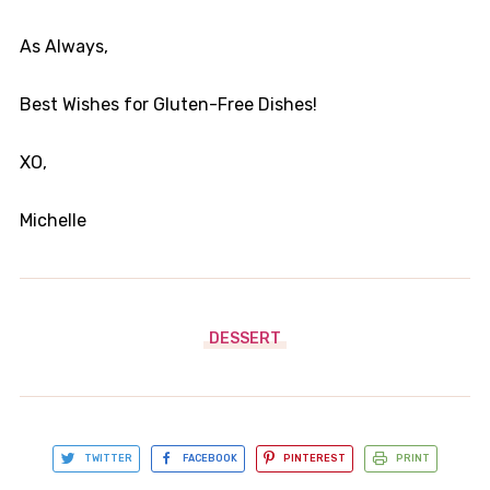
As Always,
Best Wishes for Gluten-Free Dishes!
XO,
​Michelle
DESSERT
TWITTER
FACEBOOK
PINTEREST
PRINT