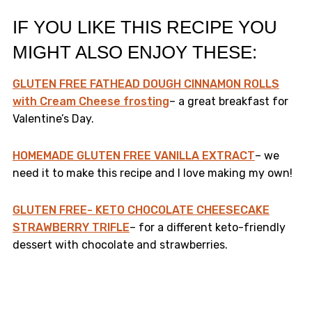
IF YOU LIKE THIS RECIPE YOU
MIGHT ALSO ENJOY THESE:
GLUTEN FREE FATHEAD DOUGH CINNAMON ROLLS
with Cream Cheese frosting
– a great breakfast for
Valentine’s Day.
HOMEMADE GLUTEN FREE VANILLA EXTRACT
– we
need it to make this recipe and I love making my own!
GLUTEN FREE- KETO CHOCOLATE CHEESECAKE
STRAWBERRY TRIFLE
– for a different keto-friendly
dessert with chocolate and strawberries.