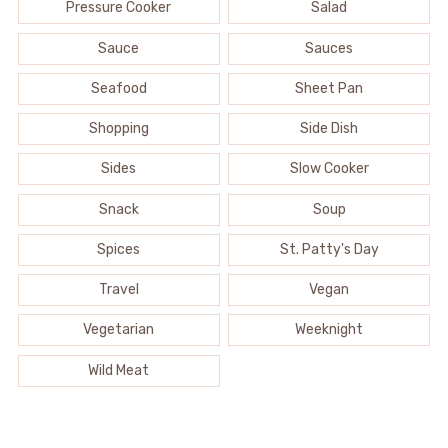
Pressure Cooker
Salad
Sauce
Sauces
Seafood
Sheet Pan
Shopping
Side Dish
Sides
Slow Cooker
Snack
Soup
Spices
St. Patty's Day
Travel
Vegan
Vegetarian
Weeknight
Wild Meat