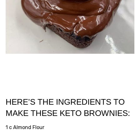
HERE’S THE INGREDIENTS TO
MAKE THESE KETO BROWNIES:
1 c Almond Flour