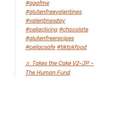
#gggfme
#glutenfreevalentines
#valentinesday
#celiacliving
#chocolate
#glutenfreerecipes
#celiacsafe
#tiktokfood
♬ Takes the Cake V2-JP –
The Human Fund