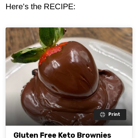
Here’s the RECIPE:
Print
Gluten Free Keto Brownies