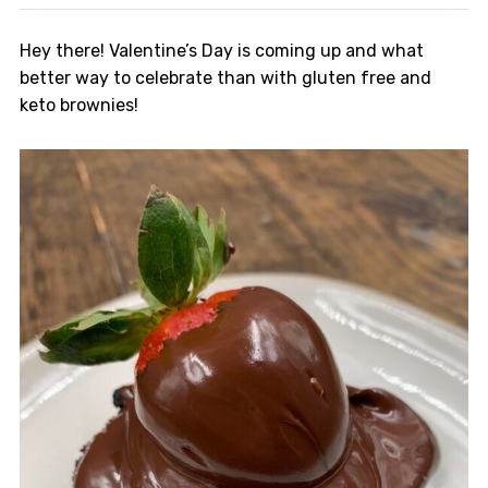
Hey there! Valentine’s Day is coming up and what
better way to celebrate than with gluten free and
keto brownies!