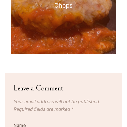
Chops
Leave a Comment
Your email address will not be published.
Required fields are marked
*
Name