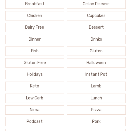
Breakfast
Celiac Disease
Chicken
Cupcakes
Dairy Free
Dessert
Dinner
Drinks
Fish
Gluten
Gluten Free
Halloween
Holidays
Instant Pot
Keto
Lamb
Low Carb
Lunch
Nima
Pizza
Podcast
Pork