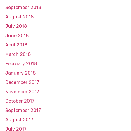
September 2018
August 2018
July 2018
June 2018
April 2018
March 2018
February 2018
January 2018
December 2017
November 2017
October 2017
September 2017
August 2017
July 2017