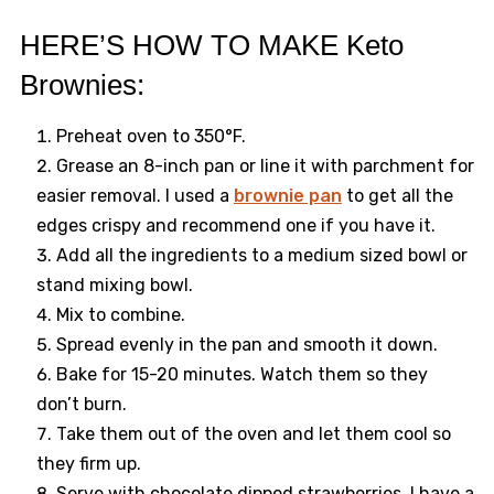
HERE’S HOW TO MAKE Keto
Brownies:
Preheat oven to 350°F.
Grease an 8-inch pan or line it with parchment for
easier removal. I used a
brownie pan
to get all the
edges crispy and recommend one if you have it.
Add all the ingredients to a medium sized bowl or
stand mixing bowl.
Mix to combine.
Spread evenly in the pan and smooth it down.
Bake for 15-20 minutes. Watch them so they
don’t burn.
Take them out of the oven and let them cool so
they firm up.
Serve with chocolate dipped strawberries, I have a