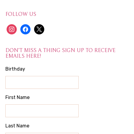
FOLLOW US
instagram
facebook
x
DON’T MISS A THING SIGN UP TO RECEIVE
EMAILS HERE!
Birthday
First Name
Last Name