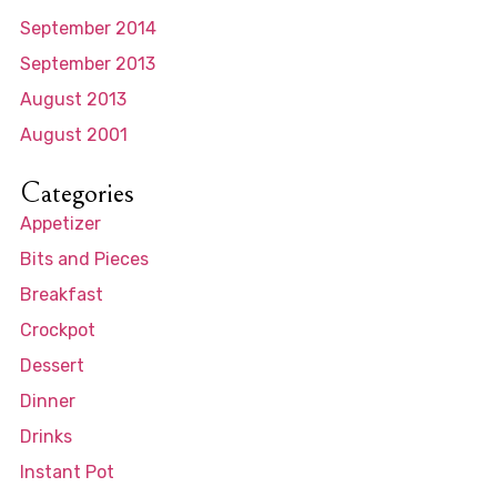
September 2014
September 2013
August 2013
August 2001
Categories
Appetizer
Bits and Pieces
Breakfast
Crockpot
Dessert
Dinner
Drinks
Instant Pot