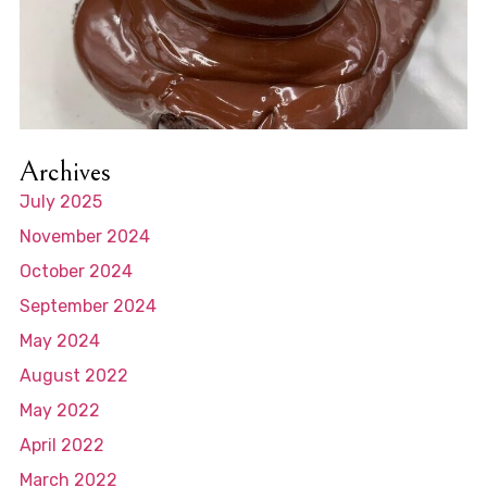
Archives
July 2025
November 2024
October 2024
September 2024
May 2024
August 2022
May 2022
April 2022
March 2022