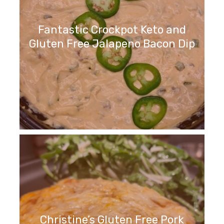
Fantastic Crockpot Keto and
Gluten Free Jalapeno Bacon Dip
Christine’s Gluten Free Pork