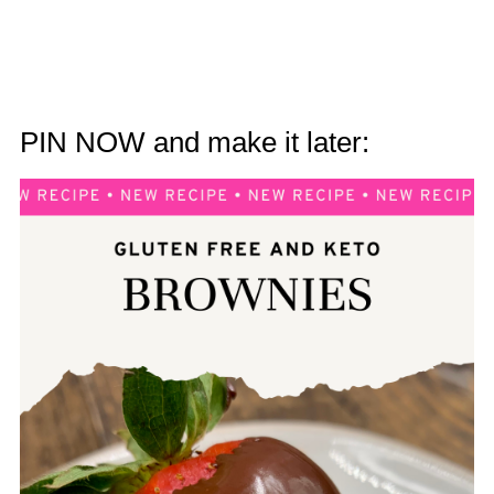
PIN NOW and make it later: