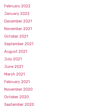
February 2022
January 2022
December 2021
November 2021
October 2021
September 2021
August 2021
July 2021
June 2021
March 2021
February 2021
November 2020
October 2020
September 2020