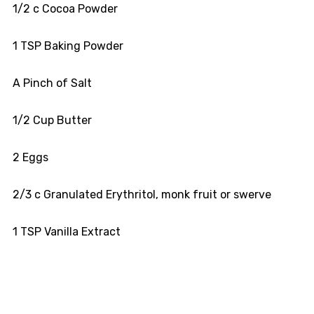
1/2 c Cocoa Powder
1 TSP Baking Powder
A Pinch of Salt
1/2 Cup Butter
2 Eggs
2/3 c Granulated Erythritol, monk fruit or swerve
1 TSP Vanilla Extract