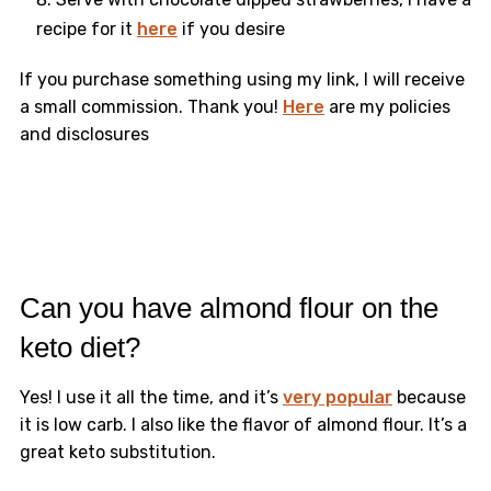
recipe for it
here
if you desire
​If you purchase something using my link, I will receive
a small commission. Thank you!
Here
are my policies
and disclosures
Can you have almond flour on the
keto diet?
Yes! I use it all the time, and it’s
very popular
because
it is low carb. I also like the flavor of almond flour. It’s a
great keto substitution.