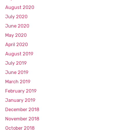
August 2020
July 2020
June 2020
May 2020
April 2020
August 2019
July 2019
June 2019
March 2019
February 2019
January 2019
December 2018
November 2018
October 2018