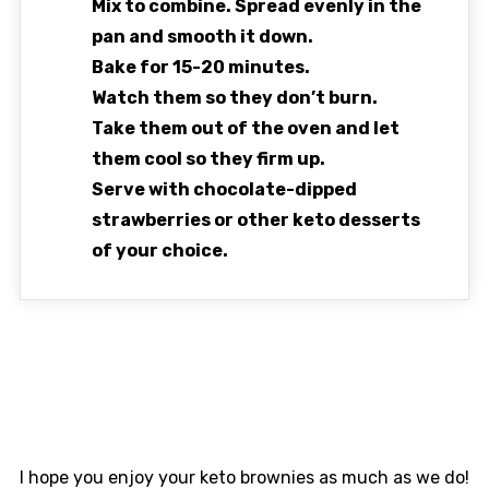
Mix to combine. Spread evenly in the
pan and smooth it down.
Bake for 15-20 minutes.
Watch them so they don’t burn.
Take them out of the oven and let
them cool so they firm up.
Serve with chocolate-dipped
strawberries or other keto desserts
of your choice.
I hope you enjoy your keto brownies as much as we do!