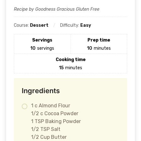
Recipe by Goodness Gracious Gluten Free
Course:
Dessert
Difficulty:
Easy
Servings
Prep time
10
servings
10
minutes
Cooking time
15
minutes
Ingredients
1 c Almond Flour
1/2 c Cocoa Powder
1 TSP Baking Powder
1/2 TSP Salt
1/2 Cup Butter