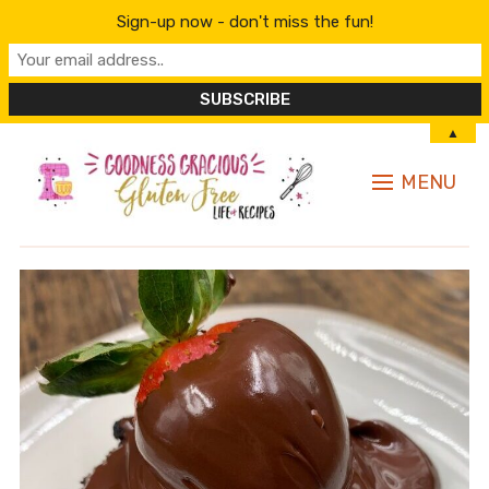
Sign-up now - don't miss the fun!
▲
MENU