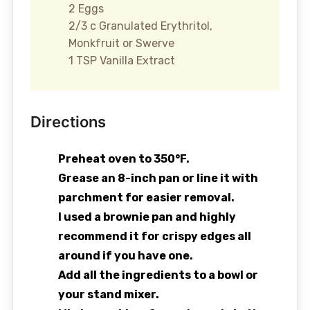
2 Eggs
2/3 c Granulated Erythritol,
Monkfruit or Swerve
1 TSP Vanilla Extract
Directions
Preheat oven to 350°F.
Grease an 8-inch pan or line it with
parchment for easier removal.
I used a brownie pan and highly
recommend it for crispy edges all
around if you have one.
Add all the ingredients to a bowl or
your stand mixer.