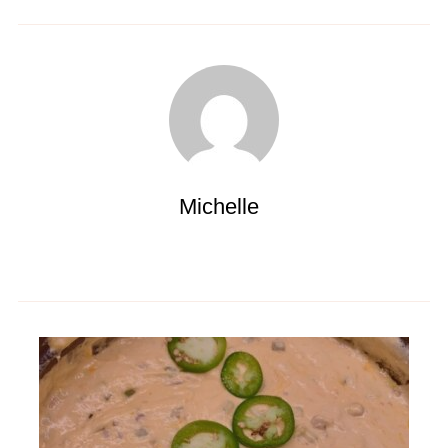
Michelle