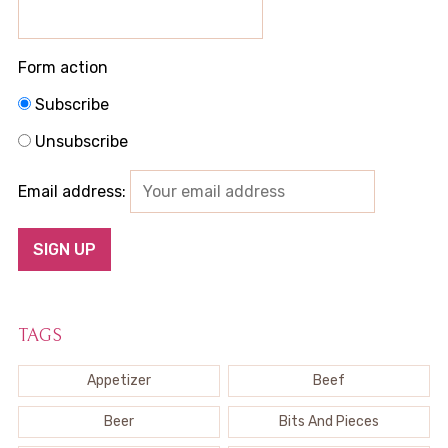
Form action
Subscribe
Unsubscribe
Email address:
TAGS
Appetizer
Beef
Beer
Bits And Pieces